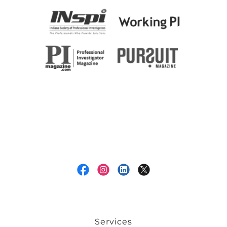
Services