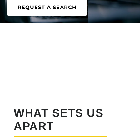
REQUEST A SEARCH