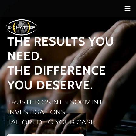
THE RESULTS YOU
NEED.
THE DIFFERENCE
YOU DESERVE.
TRUSTED OSINT + SOCMINT
INVESTIGATIONS
TAILORED TO YOUR CASE